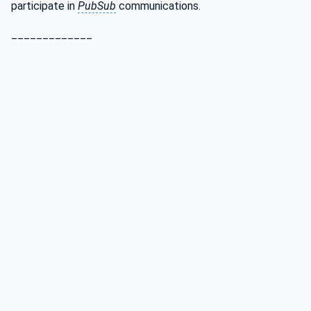
participate in
PubSub
communications.
_____________