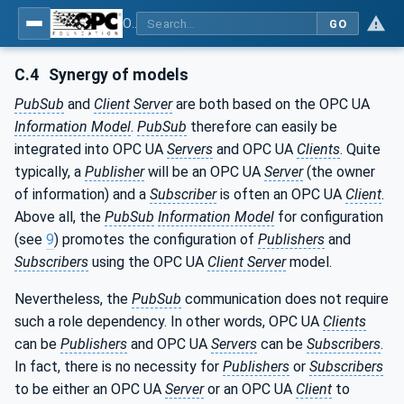
OPC Unified Architecture - Part 14: PubSub
GO
C.4
Synergy of models
PubSub
and
Client Server
are both based on the OPC UA
Information Model
.
PubSub
therefore can easily be
integrated into OPC UA
Servers
and OPC UA
Clients
. Quite
typically, a
Publisher
will be an OPC UA
Server
(the owner
of information) and a
Subscriber
is often an OPC UA
Client
.
Above all, the
PubSub
Information Model
for configuration
(see
9
) promotes the configuration of
Publishers
and
Subscribers
using the OPC UA
Client Server
model.
Nevertheless, the
PubSub
communication does not require
such a role dependency. In other words, OPC UA
Clients
can be
Publishers
and OPC UA
Servers
can be
Subscribers
.
In fact, there is no necessity for
Publishers
or
Subscribers
to be either an OPC UA
Server
or an OPC UA
Client
to