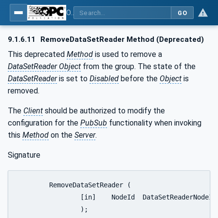
OPC Unified Architecture - Part 14: PubSub
GO
9.1.6.11
RemoveDataSetReader Method (Deprecated)
This deprecated
Method
is used to remove a
DataSetReader Object
from the group. The state of the
DataSetReader
is set to
Disabled
before the
Object
is
removed.
The
Client
should be authorized to modify the
configuration for the
PubSub
functionality when invoking
this
Method
on the
Server
.
Signature
	RemoveDataSetReader (

		[in]	NodeId	DataSetReaderNodeId

		);
