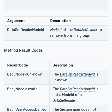
Argument
Description
DataSetReaderNodeId
NodeId
of the
DataSetReader
to
remove from the group.
Method Result Codes
ResultCode
Description
Bad_NodeIdUnknown
The
DataSetReaderNodeId
is
unknown.
Bad_NodeIdInvalid
The
DataSetReaderNodeId
is
not a NodeId of a
DataSetReader
.
Bad_UserAccessDenied
The
Session
user does not