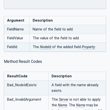
Argument
Description
FieldName
Name of the field to add.
FieldValue
The value of the field to add.
FieldId
The
NodeId
of the added field
Property
.
Method Result Codes
ResultCode
Description
Bad_NodeIdExists
A field with the name already
exists.
Bad_InvalidArgument
The
Server
is not able to apply
the
Name
. The
Name
may be