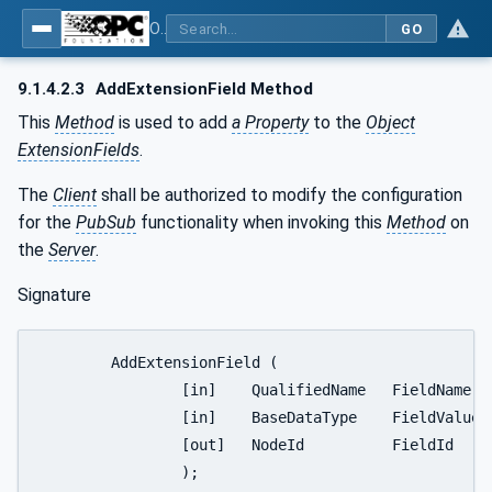
OPC Unified Architecture - Part 14: PubSub
GO
9.1.4.2.3
AddExtensionField Method
This
Method
is used to add
a Property
to the
Object
ExtensionFields
.
The
Client
shall be authorized to modify the configuration
for the
PubSub
functionality when invoking this
Method
on
the
Server
.
Signature
	AddExtensionField (

		[in]	QualifiedName	FieldName,

		[in]	BaseDataType	FieldValue,

		[out]	NodeId		FieldId

		);
