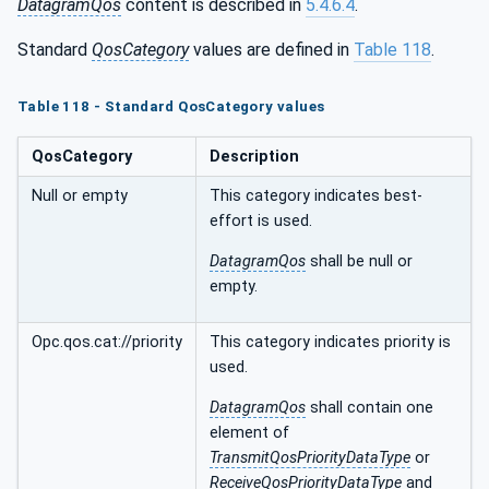
DatagramQos
content is described in
5.4.6.4
.
Standard
QosCategory
values are defined in
Table 118
.
Table 118 - Standard QosCategory values
QosCategory
Description
Null or empty
This category indicates best-
effort is used.
DatagramQos
shall be null or
empty.
Opc.qos.cat://priority
This category indicates priority is
used.
DatagramQos
shall contain one
element of
TransmitQosPriorityDataType
or
ReceiveQosPriorityDataType
and