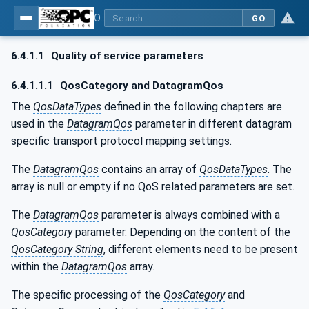
OPC Unified Architecture - Part 14: PubSub
GO
6.4.1.1
Quality of service parameters
6.4.1.1.1
QosCategory and DatagramQos
The
QosDataTypes
defined in the following chapters are
used in the
DatagramQos
parameter in different datagram
specific transport protocol mapping settings.
The
DatagramQos
contains an array of
QosDataTypes
. The
array is null or empty if no QoS related parameters are set.
The
DatagramQos
parameter is always combined with a
QosCategory
parameter. Depending on the content of the
QosCategory String
, different elements need to be present
within the
DatagramQos
array.
The specific processing of the
QosCategory
and