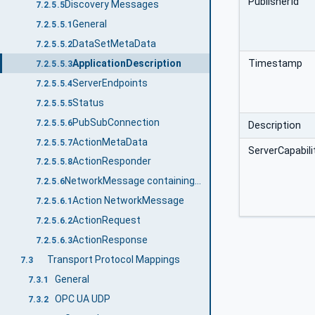
PublisherId
Discovery Messages
7.2.5.5
General
7.2.5.5.1
DataSetMetaData
7.2.5.5.2
Timestamp
ApplicationDescription
7.2.5.5.3
ServerEndpoints
7.2.5.5.4
Status
7.2.5.5.5
PubSubConnection
7.2.5.5.6
Description
ActionMetaData
7.2.5.5.7
ServerCapabili
ActionResponder
7.2.5.5.8
NetworkMessage containing Action messages
7.2.5.6
Action NetworkMessage
7.2.5.6.1
ActionRequest
7.2.5.6.2
ActionResponse
7.2.5.6.3
Transport Protocol Mappings
7.3
General
7.3.1
OPC UA UDP
7.3.2