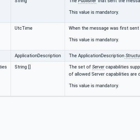
String
The
Publisher
that sent the messa
This value is mandatory.
UtcTime
When the message was first sent 
This value is mandatory.
ApplicationDescription
The ApplicationDescription
Structu
ties
String []
The set of
Server
capabilities sup
of allowed Server capabilities are 
This value is mandatory.