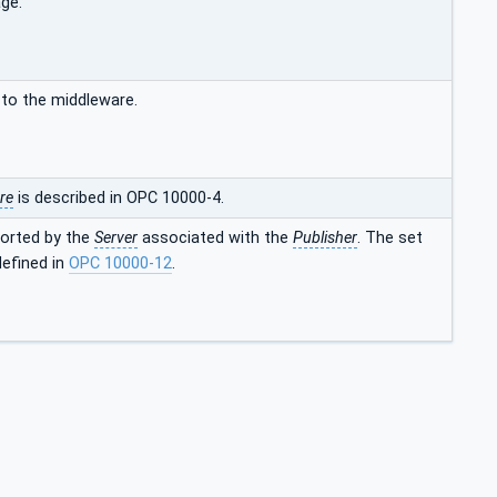
ge.
to the middleware.
re
is described in OPC 10000-4.
ported by the
Server
associated with the
Publisher
. The set
defined in
OPC 10000-12
.