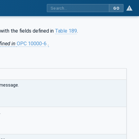
GO
with the fields defined in
Table 189
.
fined in
OPC 10000-6
.
e message.
.