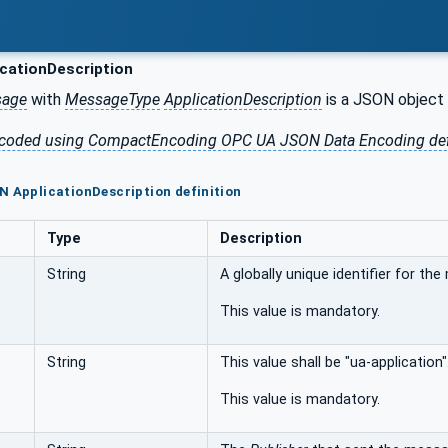
cationDescription
sage
with
MessageType
ApplicationDescription
is a JSON object 
 encoded using CompactEncoding OPC UA JSON Data Encoding de
N ApplicationDescription definition
Type
Description
String
A globally unique identifier for th
This value is mandatory.
String
This value shall be "ua-application"
This value is mandatory.