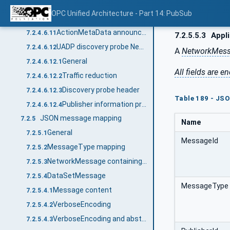
DataSetWriter configuration announcement message
7.2.4.6.9
OPC Unified Architecture - Part 14: PubSub
ActionResponder configuration announcement message
7.2.4.6.10
ActionMetaData announcement message
7.2.4.6.11
7.2.5.5.3
Appli
UADP discovery probe NetworkMessage
7.2.4.6.12
A
NetworkMes
General
7.2.4.6.12.1
All fields are
Traffic reduction
7.2.4.6.12.2
Discovery probe header
7.2.4.6.12.3
Table 189 - JSO
Publisher information probe message
7.2.4.6.12.4
JSON message mapping
7.2.5
Name
General
7.2.5.1
MessageId
MessageType mapping
7.2.5.2
NetworkMessage containing DataSetMessages
7.2.5.3
DataSetMessage
7.2.5.4
MessageType
Message content
7.2.5.4.1
VerboseEncoding
7.2.5.4.2
VerboseEncoding and abstract type handling
7.2.5.4.3