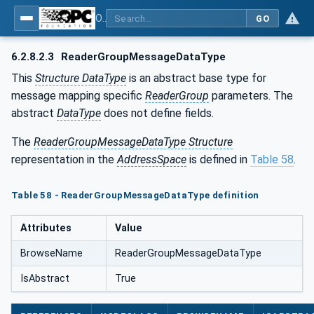
OPC Unified Architecture - Part 14: PubSub
GO
6.2.8.2.3
ReaderGroupMessageDataType
This
Structure DataType
is an abstract base type for
message mapping specific
ReaderGroup
parameters. The
abstract
DataType
does not define fields.
The
ReaderGroupMessageDataType Structure
representation in the
AddressSpace
is defined in
Table 58
.
Table 58 - ReaderGroupMessageDataType definition
Attributes
Value
BrowseName
ReaderGroupMessageDataType
IsAbstract
True