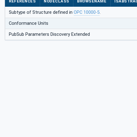
REFERENCES
NODECLASS
BROWSENAME
ISABSTRA
Subtype of Structure defined in
OPC 10000-5
.
Conformance Units
PubSub Parameters Discovery Extended