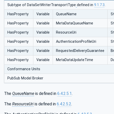
Subtype of DataSetWriterTransportType
defined in
9.1.7.3
.
HasProperty
Variable
QueueName
St
HasProperty
Variable
MetaDataQueueName
St
HasProperty
Variable
ResourceUri
St
HasProperty
Variable
AuthenticationProfileUri
St
HasProperty
Variable
RequestedDeliveryGuarantee
B
HasProperty
Variable
MetaDataUpdateTime
D
Conformance Units
PubSub Model Broker
The
QueueName
is defined in
6.4.2.5.1
.
The
ResourceUri
is defined in
6.4.2.5.2
.