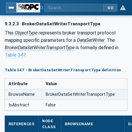
OPC Unified Architecture - Part 14: PubSub
GO
9.3.2.3
BrokerDataSetWriterTransportType
This
ObjectType
represents broker transport protocol
mapping specific parameters for a
DataSetWriter
. The
BrokerDataSetWriterTransportType
is formally defined in
Table 347
.
Table 347 - BrokerDataSetWriterTransportType definition
Attribute
Value
BrowseName
BrokerDataSetWriterTransportType
IsAbstract
False
NODE
REFERENCES
BROWSENAME
D
CLASS