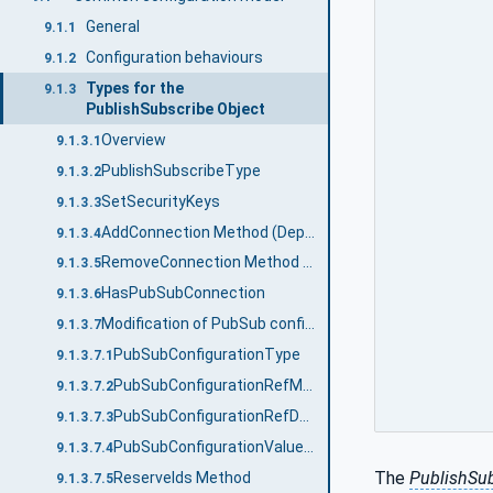
General
9.1.1
Configuration behaviours
9.1.2
Types for the
9.1.3
PublishSubscribe Object
Overview
9.1.3.1
PublishSubscribeType
9.1.3.2
SetSecurityKeys
9.1.3.3
AddConnection Method (Deprecated)
9.1.3.4
RemoveConnection Method (Deprecated)
9.1.3.5
HasPubSubConnection
9.1.3.6
Modification of PubSub configuration
9.1.3.7
PubSubConfigurationType
9.1.3.7.1
PubSubConfigurationRefMask
9.1.3.7.2
PubSubConfigurationRefDataType
9.1.3.7.3
PubSubConfigurationValueDataType
9.1.3.7.4
The
PublishSu
ReserveIds Method
9.1.3.7.5