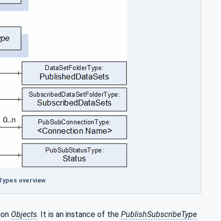
Types overview
ion
Objects
. It is an instance of the
PublishSubscribeType