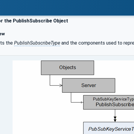
r the PublishSubscribe Object
ew
ts the
PublishSubscribeType
and the components used to repr