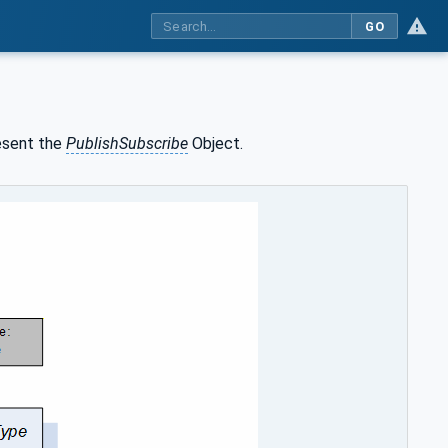
GO
esent the
PublishSubscribe
Object.