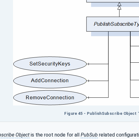
Figure 45 - PublishSubscribe Object 
bscribe
Object
is the root node for all
PubSub
related configurat