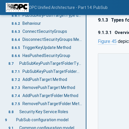
PubSubKeyPushTargetType
OPC Unified Architecture - Part 14: PubSub
8.6
PubSubKeyPushTargetType definition
8.6.1
9.1.3
Types fo
Behaviour
8.6.2
ConnectSecurityGroups
8.6.3
9.1.3.1
Overvi
DisconnectSecurityGroups Method
8.6.4
Figure 45
depic
TriggerKeyUpdate Method
8.6.5
HasPushedSecurityGroup
8.6.6
PubSubKeyPushTargetFolderType
8.7
PubSubKeyPushTargetFolderType definition
8.7.1
AddPushTarget Method
8.7.2
RemovePushTarget Method
8.7.3
AddPushTargetFolder Method
8.7.4
RemovePushTargetFolder Method
8.7.5
Security Key Service Roles
8.8
PubSub configuration model
9
Common configuration model
9.1