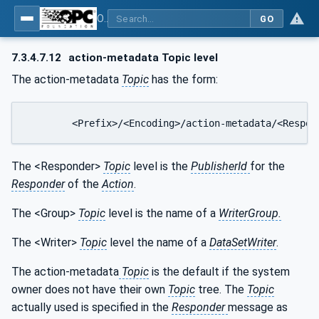
OPC Unified Architecture - Part 14: PubSub
GO
7.3.4.7.12
action-metadata Topic level
The action-metadata
Topic
has the form:
	<Prefix>/<Encoding>/action-metadata/<Respo
The <Responder>
Topic
level is the
PublisherId
for the
Responder
of the
Action
.
The <Group>
Topic
level is the name of a
WriterGroup.
The <Writer>
Topic
level the name of a
DataSetWriter
.
The action-metadata
Topic
is the default if the system
owner does not have their own
Topic
tree. The
Topic
actually used is specified in the
Responder
message as