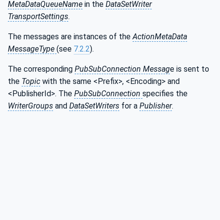
MetaDataQueueName
in the
DataSetWriter
TransportSettings
.
The messages are instances of the
ActionMetaData
MessageType
(see
7.2.2
).
The corresponding
PubSubConnection Messag
e is sent to
the
Topic
with the same <Prefix>, <Encoding> and
<PublisherId>. The
PubSubConnection
specifies the
WriterGroups
and
DataSetWriters
for a
Publisher
.