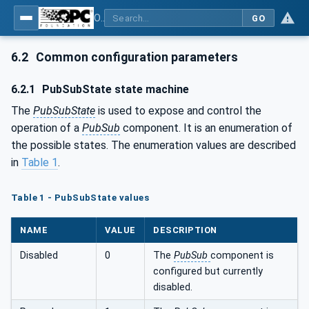
OPC Unified Architecture - Part 14: PubSub
GO
6.2
Common configuration parameters
6.2.1
PubSubState state machine
The
PubSubState
is used to expose and control the
operation of a
PubSub
component. It is an enumeration of
the possible states. The enumeration values are described
in
Table 1
.
Table 1 - PubSubState values
NAME
VALUE
DESCRIPTION
Disabled
0
The
PubSub
component is
configured but currently
disabled.