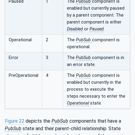
Paused
1
The
PubSub
component is
enabled but currently paused
by a parent component. The
parent component is either
Disabled
or
Paused
.
Operational
2
The
PubSub
component is
operational.
Error
3
The
PubSub
component is in
an error state.
PreOperational
4
The
PubSub
component is
enabled but currently in the
process to execute the
steps necessary to enter the
Operational
state.
Figure 22
depicts the
PubSub
components that have a
PubSub
state and their parent-child relationship. State