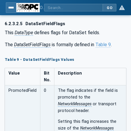
OPC Unified Architecture - Part 14: PubSub
GO
6.2.3.2.5
DataSetFieldFlags
This
DataType
defines flags for DataSet fields.
The
DataSetFieldFlags
is formally defined in
Table 9
.
Table 9 - DataSetFieldFlags Values
Value
Bit
Description
No.
PromotedField
0
The flag indicates if the field is
promoted to the
NetworkMessages
or transport
protocol header.
Setting this flag increases the
size of the
NetworkMessages