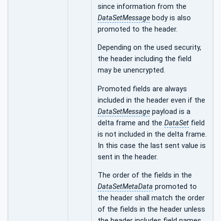
since information from the
DataSetMessage
body is also
promoted to the header.
Depending on the used security,
the header including the field
may be unencrypted.
Promoted fields are always
included in the header even if the
DataSetMessage
payload is a
delta frame and the
DataSet
field
is not included in the delta frame.
In this case the last sent value is
sent in the header.
The order of the fields in the
DataSetMetaData
promoted to
the header shall match the order
of the fields in the header unless
the header includes field names.