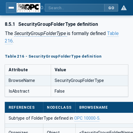
OPC Unified Architecture - Part 14: PubSub
GO
8.5.1
SecurityGroupFolderType definition
The
SecurityGroupFolderType
is formally defined
Table
216
.
Table 216 - SecurityGroupFolderType definition
Attribute
Value
BrowseName
SecurityGroupFolderType
IsAbstract
False
REFERENCES
NODECLASS
BROWSENAME
Subtype of FolderType defined in
OPC 10000-5
.
Organizes
Object
<SecurityGroupFolderNam