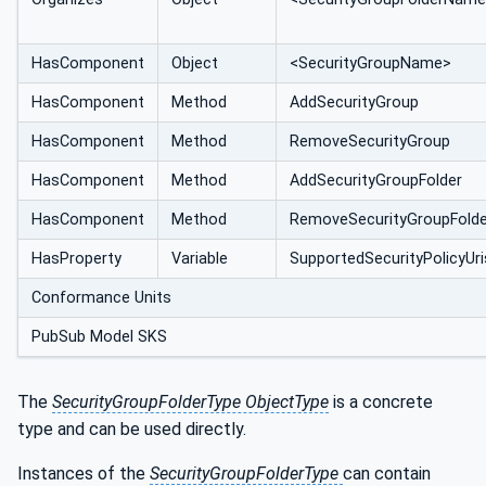
HasComponent
Object
<SecurityGroupName>
HasComponent
Method
AddSecurityGroup
HasComponent
Method
RemoveSecurityGroup
HasComponent
Method
AddSecurityGroupFolder
HasComponent
Method
RemoveSecurityGroupFolde
HasProperty
Variable
SupportedSecurityPolicyUri
Conformance Units
PubSub Model SKS
The
SecurityGroupFolderType ObjectType
is a concrete
type and can be used directly.
Instances of the
SecurityGroupFolderType
can contain