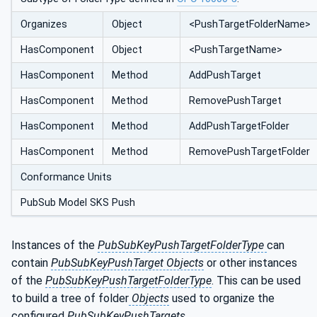
Organizes
Object
<PushTargetFolderName>
HasComponent
Object
<PushTargetName>
HasComponent
Method
AddPushTarget
HasComponent
Method
RemovePushTarget
HasComponent
Method
AddPushTargetFolder
HasComponent
Method
RemovePushTargetFolder
Conformance Units
PubSub Model SKS Push
Instances of the
PubSubKeyPushTargetFolderType
can
contain
PubSubKeyPushTarget Objects
or other instances
of the
PubSubKeyPushTargetFolderType
. This can be used
to build a tree of folder
Objects
used to organize the
configured
PubSubKeyPushTargets
.