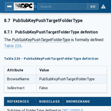
OPC Unified Architecture - Part 14: PubSub
GO
8.7
PubSubKeyPushTargetFolderType
8.7.1
PubSubKeyPushTargetFolderType definition
The
PubSubKeyPushTargetFolderType
is formally defined
Table 226
.
Table 226 - PubSubKeyPushTargetFolderType definition
Attribute
Value
BrowseName
PubSubKeyPushTargetFolderType
IsAbstract
False
REFERENCES
NODECLASS
BROWSENAME
Subtype of FolderType defined in
OPC 10000-5
.