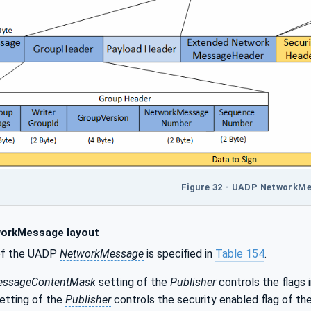
Figure 32 - UADP NetworkM
orkMessage layout
of the UADP
NetworkMessage
is specified in
Table 154
.
essageContentMask
setting of the
Publisher
controls the flags i
etting of the
Publisher
controls the security enabled flag of th