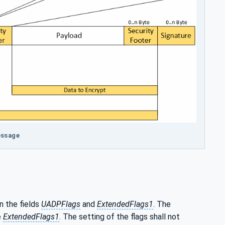
essage
n the fields
UADPFlags
and
ExtendedFlags1
. The
e
ExtendedFlags1
. The setting of the flags shall not