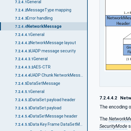
General
7.2.4.1
MessageType mapping
7.2.4.2
Error handling
7.2.4.3
NetworkMessage
7.2.4.4
General
7.2.4.4.1
NetworkMessage layout
7.2.4.4.2
UADP message security
7.2.4.4.3
General
7.2.4.4.3.1
AES-CTR
7.2.4.4.3.2
UADP Chunk NetworkMessage
7.2.4.4.4
DataSetMessage
7.2.4.5
General
7.2.4.5.1
7.2.4.4.2
Netw
DataSet payload header
7.2.4.5.2
The encoding 
DataSet payload
7.2.4.5.3
DataSetMessage header
7.2.4.5.4
The
NetworkM
Data Key Frame DataSetMessage
7.2.4.5.5
SecurityMode
s