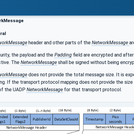
rkMessage
ral
workMessage
header and other parts of the
NetworkMessage
ar
urity, the payload and the
Padding
field are encrypted and after
ctive. The
NetworkMessage
shall be signed without being encrypt
workMessage
does not provide the total message size. It is ex
g. If the transport protocol mapping does not provide the size 
 of the UADP
NetworkMessage
for that transport protocol.