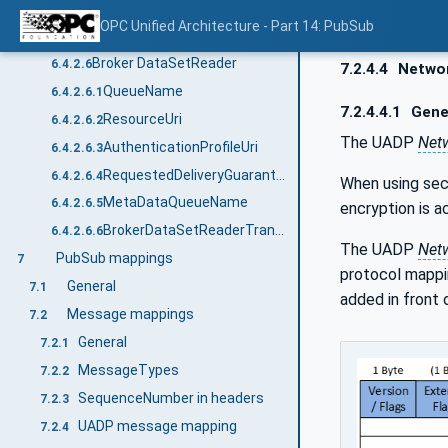
MetaDataUpdateTime
6.4.2.5.6
OPC Unified Architecture - Part 14: PubSub
BrokerDataSetWriterTransportDataType structure
6.4.2.5.7
Broker DataSetReader
6.4.2.6
7.2.4.4
Netwo
QueueName
6.4.2.6.1
7.2.4.4.1
Gene
ResourceUri
6.4.2.6.2
The UADP
Net
AuthenticationProfileUri
6.4.2.6.3
RequestedDeliveryGuarantee
6.4.2.6.4
When using sec
MetaDataQueueName
6.4.2.6.5
encryption is a
BrokerDataSetReaderTransportDataType structure
6.4.2.6.6
The UADP
Net
PubSub mappings
7
protocol mappin
General
7.1
added in front
Message mappings
7.2
General
7.2.1
MessageTypes
7.2.2
SequenceNumber in headers
7.2.3
UADP message mapping
7.2.4