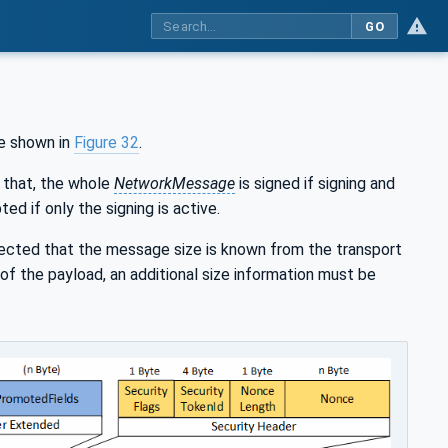
GO
e shown in
Figure 32
.
 that, the whole
NetworkMessage
is signed if signing and
ed if only the signing is active.
pected that the message size is known from the transport
of the payload, an additional size information must be