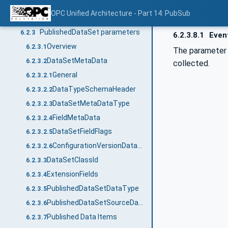
PubSubState state machine
6.2.1
OPC Unified Architecture - Part 14: PubSub
PubSub configuration properties
6.2.2
PublishedDataSet parameters
6.2.3
6.2.3.8.1
Event
Overview
6.2.3.1
The paramete
DataSetMetaData
6.2.3.2
collected.
General
6.2.3.2.1
DataTypeSchemaHeader
6.2.3.2.2
DataSetMetaDataType
6.2.3.2.3
FieldMetaData
6.2.3.2.4
DataSetFieldFlags
6.2.3.2.5
ConfigurationVersionDataType
6.2.3.2.6
DataSetClassId
6.2.3.3
ExtensionFields
6.2.3.4
PublishedDataSetDataType
6.2.3.5
PublishedDataSetSourceDataType
6.2.3.6
Published Data Items
6.2.3.7