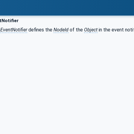
Notifier
r
EventNotifier
defines the
NodeId
of the
Object
in the event not