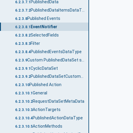
PublishedData
6.2.3.7.1
PublishedDataItemsDataType
6.2.3.7.2
Published Events
6.2.3.8
EventNotifier
6.2.3.8.1
SelectedFields
6.2.3.8.2
Filter
6.2.3.8.3
PublishedEventsDataType
6.2.3.8.4
Custom PublishedDataSet source
6.2.3.9
CyclicDataSet
6.2.3.9.1
PublishedDataSetCustomSourceDataType
6.2.3.9.2
Published Action
6.2.3.10
General
6.2.3.10.1
RequestDataSetMetaData
6.2.3.10.2
ActionTargets
6.2.3.10.3
PublishedActionDataType
6.2.3.10.4
ActionMethods
6.2.3.10.5