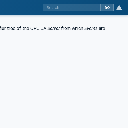
GO
ifier tree of the OPC UA
Server
from which
Events
are