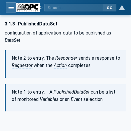
OPC Unified Architecture - Part 14: PubSub
GO
3.1.8
PublishedDataSet
configuration of application-data to be published as
DataSet
Note 2 to entry: The
Responder
sends a response to
Requestor
when the
Action
completes.
Note 1 to entry: A
PublishedDataSet
can be a list
of monitored
Variables
or an
Event
selection.