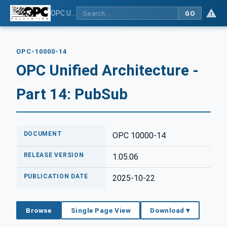
OPC Unified Architecture - Part 14: PubSub
GO
OPC-10000-14
OPC Unified Architecture -
Part 14: PubSub
DOCUMENT
OPC 10000-14
RELEASE VERSION
1.05.06
PUBLICATION DATE
2025-10-22
Browse
Single Page View
Download ▾