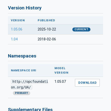
Version History
VERSION
PUBLISHED
1.05.06
2025-10-22
CURRENT
1.04
2018-02-06
Namespaces
MODEL
NAMESPACE URI
VERSION
http://opcfoundati
1.05.07
DOWNLOAD
on.org/UA/
PRIMARY
Supplementary Files