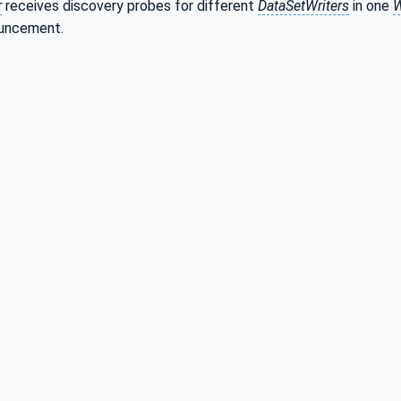
r
receives discovery probes for different
DataSetWriters
in one
W
ouncement.