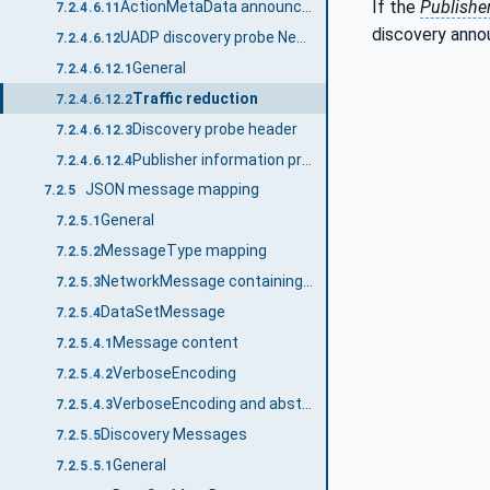
If the
Publishe
ActionMetaData announcement message
7.2.4.6.11
discovery ann
UADP discovery probe NetworkMessage
7.2.4.6.12
General
7.2.4.6.12.1
Traffic reduction
7.2.4.6.12.2
Discovery probe header
7.2.4.6.12.3
Publisher information probe message
7.2.4.6.12.4
JSON message mapping
7.2.5
General
7.2.5.1
MessageType mapping
7.2.5.2
NetworkMessage containing DataSetMessages
7.2.5.3
DataSetMessage
7.2.5.4
Message content
7.2.5.4.1
VerboseEncoding
7.2.5.4.2
VerboseEncoding and abstract type handling
7.2.5.4.3
Discovery Messages
7.2.5.5
General
7.2.5.5.1