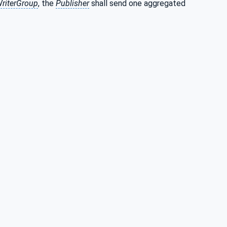
riterGroup
, the
Publisher
shall send one aggregated