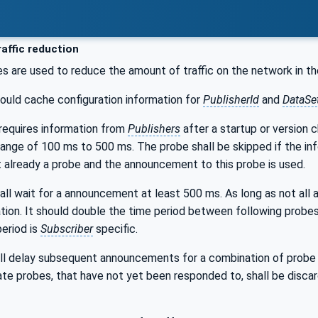
affic reduction
les are used to reduce the amount of traffic on the network in 
ould cache configuration information for
PublisherId
and
DataSe
requires information from
Publishers
after a startup or version 
range of 100 ms to 500 ms. The probe shall be skipped if the inf
 already a probe and the announcement to this probe is used.
all wait for a announcement at least 500 ms. As long as not all
tion. It should double the time period between following probes
eriod is
Subscriber
specific.
ll delay subsequent announcements for a combination of probe t
ate probes, that have not yet been responded to, shall be disca