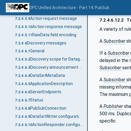
Event DataSetMessage
7.2.4.5.7
OPC Unified Architecture - Part 14: PubSub
KeepAlive message
7.2.4.5.8
Action request message
7.2.4.5.9
7.2.4.6.12.2
Tr
Action response message
7.2.4.5.10
A variety of ru
RawData field encoding
7.2.4.5.11
A
Subscriber
sh
Discovery messages
7.2.4.6
General
7.2.4.6.1
If a
Subscriber
Discovery scope for Datagram transport protocols
7.2.4.6.2
delayed in the 
Subscriber
sent
Discovery announcement header
7.2.4.6.3
DataSetMetaData
7.2.4.6.4
A
Subscriber
sh
ApplicationDescription
7.2.4.6.5
missing informa
ServerEndpoints
7.2.4.6.6
The maximum p
Status
7.2.4.6.7
A
Publisher
sha
PubSubConnection
7.2.4.6.8
500 ms. Duplic
DataSetWriter configuration announcement message
7.2.4.6.9
specific.
ActionResponder configuration announcement message
7.2.4.6.10