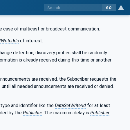
GO
the case of multicast or broadcast communication.
tWriterIds
of interest.
change detection, discovery probes shall be randomly
ormation is already received during this time or another
 announcements are received, the Subscriber requests the
 until all needed announcements are received or denied.
ype and identifier like the
DataSetWriterId
for at least
rded by the
Publisher
. The maximum delay is
Publisher