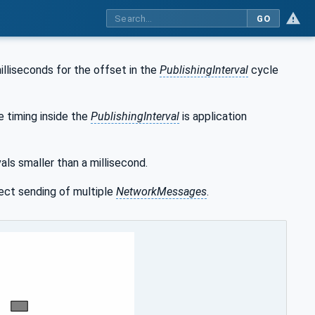
GO
illiseconds for the offset in the
PublishingInterval
cycle
e timing inside the
PublishingInterval
is application
als smaller than a millisecond.
ect sending of multiple
NetworkMessages
.