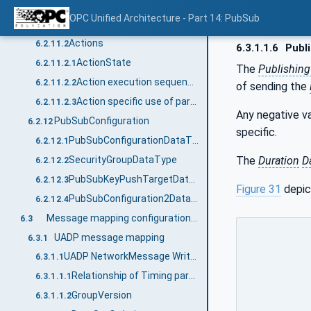
Information flow and status handling
6.2.11
OPC Unified Architecture - Part 14: PubSub
Published data items
6.2.11.1
Actions
6.2.11.2
6.3.1.1.6
Publi
ActionState
6.2.11.2.1
The
Publishing
Action execution sequence
6.2.11.2.2
of sending the
Action specific use of parameters
6.2.11.2.3
Any negative va
PubSubConfiguration
6.2.12
specific.
PubSubConfigurationDataType
6.2.12.1
The
Duration
D
SecurityGroupDataType
6.2.12.2
PubSubKeyPushTargetDataType
6.2.12.3
Figure 31
depic
PubSubConfiguration2DataType
6.2.12.4
Message mapping configuration parameters
6.3
UADP message mapping
6.3.1
UADP NetworkMessage Writer
6.3.1.1
Relationship of Timing parameters
6.3.1.1.1
GroupVersion
6.3.1.1.2