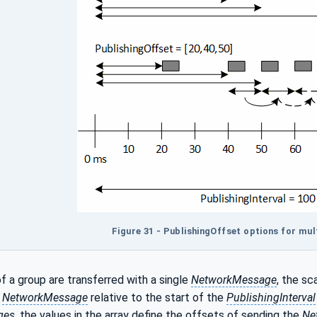
Figure 31 - PublishingOffset options for mul
f a group are transferred with a single
NetworkMessage
, the sc
e
NetworkMessage
relative to the start of the
PublishingInterval
ges
, the values in the array define the offsets of sending the
Ne