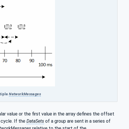
tiple
NetworkMessages
alar value or the first value in the array defines the offset
cycle. If the
DataSets
of a group are sent in a series of
tworkMessages
relative to the start of the