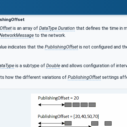
shingOffset
Offset
is an array of
DataType Duration
that defines the time in m
NetworkMessage
to the network.
lue indicates that the
PublishingOffset
is not configured and th
ataType
is a subtype of
Double
and allows configuration of interv
ts how the different variations of
PublishingOffset
settings aff