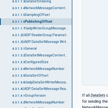
DataSetOrdering
6.3.1.1.3
NetworkMessageContentMask
6.3.1.1.4
SamplingOffset
6.3.1.1.5
PublishingOffset
6.3.1.1.6
UadpWriterGroupMessageDataType structure
6.3.1.1.7
UADP ReaderGroup Parameters
6.3.1.2
UADP DataSetMessage Writer
6.3.1.3
General
6.3.1.3.1
DataSetMessageContentMask
6.3.1.3.2
ConfiguredSize
6.3.1.3.3
NetworkMessageNumber
6.3.1.3.4
DataSetOffset
6.3.1.3.5
UadpDataSetWriterMessageDataType structure
6.3.1.3.6
UADP DataSetMessage Reader
6.3.1.4
If all
DataSets
o
GroupVersion
6.3.1.4.1
for sending th
NetworkMessageNumber
6.3.1.4.2
NetworkMessa