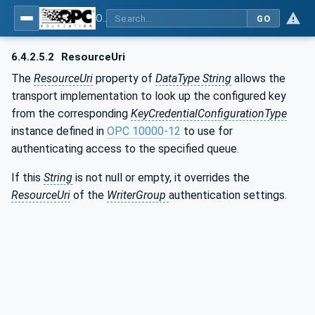
OPC Unified Architecture - Part 14: PubSub
GO
6.4.2.5.2
ResourceUri
The
ResourceUri
property of
DataType String
allows the
transport implementation to look up the configured key
from the corresponding
KeyCredentialConfigurationType
instance defined in
OPC 10000-12
to use for
authenticating access to the specified queue.
If this
String
is not null or empty, it overrides the
ResourceUri
of the
WriterGroup
authentication settings.