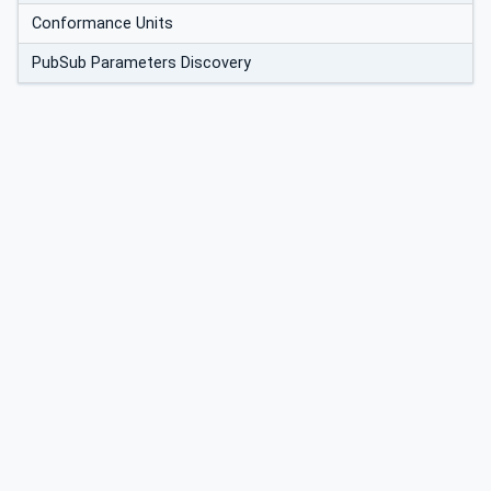
Conformance Units
PubSub Parameters Discovery