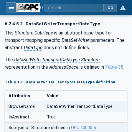
OPC Unified Architecture - Part 14: PubSub
GO
6.2.4.5.2
DataSetWriterTransportDataType
This
Structure DataType
is an abstract base type for
transport mapping specific
DataSetWriter
parameters. The
abstract
DataType
does not define fields.
The
DataSetWriterTransportDataType
Structure
representation in the
AddressSpace
is defined in
Table 38
.
Table 38 - DataSetWriterTransportDataType definition
Attributes
Value
BrowseName
DataSetWriterTransportDataType
IsAbstract
True
Subtype of Structure defined in
OPC 10000-5
.