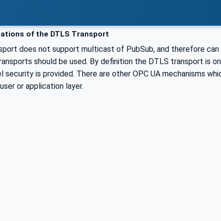
ations of the DTLS Transport
port does not support multicast of PubSub, and therefore can o
ansports should be used. By definition the DTLS transport is only
el security is provided. There are other OPC UA mechanisms whic
user or application layer.