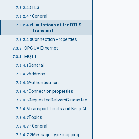
DTLS
7.3.2.4
General
7.3.2.4.1
Limitations of the DTLS
7.3.2.4.2
Transport
Connection Properties
7.3.2.4.3
OPC UA Ethernet
7.3.3
MQTT
7.3.4
General
7.3.4.1
Address
7.3.4.2
Authentication
7.3.4.3
Connection properties
7.3.4.4
RequestedDeliveryGuarantee
7.3.4.5
Transport Limits and Keep Alive
7.3.4.6
Topics
7.3.4.7
General
7.3.4.7.1
MessageType mapping
7.3.4.7.2