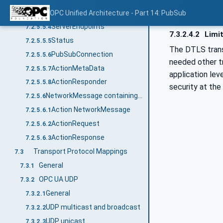
ApplicationDescription
OPC Unified Architecture - Part 14: PubSub
7.2.5.5.3
ServerEndpoints
7.2.5.5.4
7.3.2.4.2
Limit
Status
7.2.5.5.5
The DTLS trans
PubSubConnection
7.2.5.5.6
needed other tr
ActionMetaData
7.2.5.5.7
application lev
ActionResponder
7.2.5.5.8
security at the 
NetworkMessage containing Action messages
7.2.5.6
Action NetworkMessage
7.2.5.6.1
ActionRequest
7.2.5.6.2
ActionResponse
7.2.5.6.3
Transport Protocol Mappings
7.3
General
7.3.1
OPC UA UDP
7.3.2
General
7.3.2.1
UDP multicast and broadcast
7.3.2.2
UDP unicast
7.3.2.3