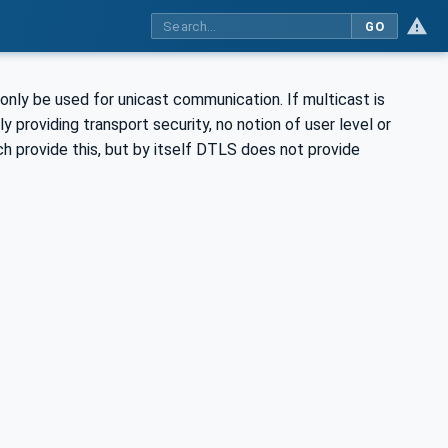
GO
nly be used for unicast communication. If multicast is
 providing transport security, no notion of user level or
h provide this, but by itself DTLS does not provide