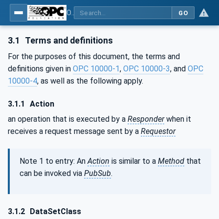
OPC Unified Architecture - Part 14: PubSub
GO
3.1
Terms and definitions
For the purposes of this document, the terms and
definitions given in
OPC 10000-1
,
OPC 10000-3
, and
OPC
10000-4
, as well as the following apply.
3.1.1
Action
an operation that is executed by a
Responder
when it
receives a request message sent by a
Requestor
Note 1 to entry: An
Action
is similar to a
Method
that
can be invoked via
PubSub
.
3.1.2
DataSetClass