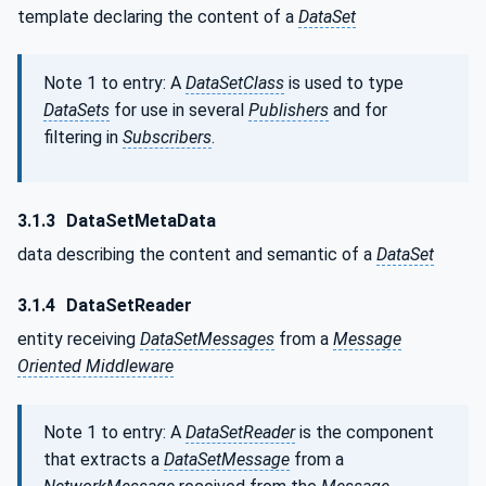
template declaring the content of a
DataSet
Note 1 to entry: A
DataSetClass
is used to type
DataSets
for use in several
Publishers
and for
filtering in
Subscribers
.
3.1.3
DataSetMetaData
data describing the content and semantic of a
DataSet
3.1.4
DataSetReader
entity receiving
DataSetMessages
from a
Message
Oriented Middleware
Note 1 to entry: A
DataSetReader
is the component
that extracts a
DataSetMessage
from a