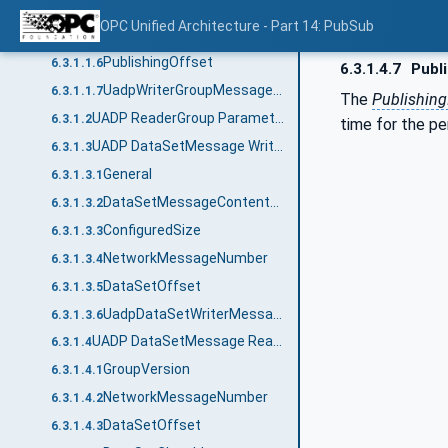
NetworkMessageContentMask
6.3.1.1.4
OPC Unified Architecture - Part 14: PubSub
SamplingOffset
6.3.1.1.5
PublishingOffset
6.3.1.1.6
6.3.1.4.7
Publi
UadpWriterGroupMessageDataType structure
6.3.1.1.7
The
Publishing
UADP ReaderGroup Parameters
6.3.1.2
time for the pe
UADP DataSetMessage Writer
6.3.1.3
General
6.3.1.3.1
DataSetMessageContentMask
6.3.1.3.2
ConfiguredSize
6.3.1.3.3
NetworkMessageNumber
6.3.1.3.4
DataSetOffset
6.3.1.3.5
UadpDataSetWriterMessageDataType structure
6.3.1.3.6
UADP DataSetMessage Reader
6.3.1.4
GroupVersion
6.3.1.4.1
NetworkMessageNumber
6.3.1.4.2
DataSetOffset
6.3.1.4.3