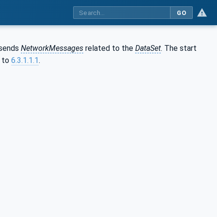
GO
sends
NetworkMessages
related to the
DataSet
. The start
g to
6.3.1.1.1
.