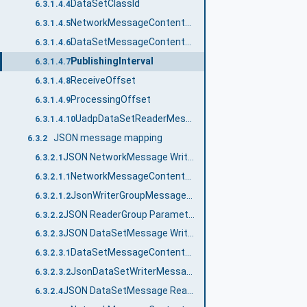
DataSetClassId
6.3.1.4.4
Network‌Message‌ContentMask
6.3.1.4.5
DataSetMessage‌ContentMask
6.3.1.4.6
PublishingInterval
6.3.1.4.7
ReceiveOffset
6.3.1.4.8
ProcessingOffset
6.3.1.4.9
UadpDataSetReaderMessageDataType
6.3.1.4.10
JSON message mapping
6.3.2
JSON NetworkMessage Writer
6.3.2.1
NetworkMessageContentMask
6.3.2.1.1
JsonWriterGroupMessageDataType structure
6.3.2.1.2
JSON ReaderGroup Parameters
6.3.2.2
JSON DataSetMessage Writer
6.3.2.3
DataSetMessageContentMask
6.3.2.3.1
JsonDataSetWriterMessageDataType structure
6.3.2.3.2
JSON DataSetMessage Reader
6.3.2.4