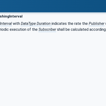
shingInterval
Interval
with
DataType Duration
indicates the rate the
Publisher
riodic execution of the
Subscriber
shall be calculated accordin