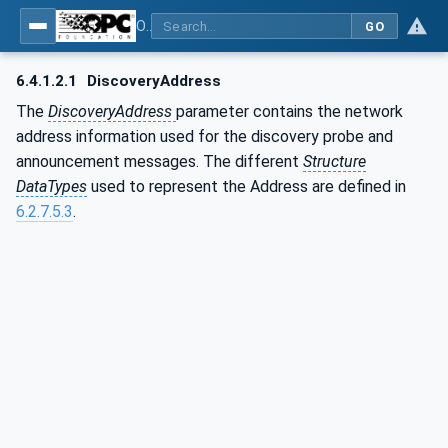
OPC Unified Architecture - Part 14: PubSub
GO
6.4.1.2.1
DiscoveryAddress
The
DiscoveryAddress
parameter contains the network
address information used for the discovery probe and
announcement messages. The different
Structure
DataTypes
used to represent the Address are defined in
6.2.7.5.3
.