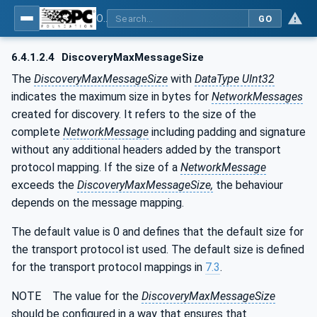
OPC Unified Architecture - Part 14: PubSub
GO
6.4.1.2.4
DiscoveryMaxMessageSize
The
DiscoveryMaxMessageSize
with
DataType UInt32
indicates the maximum size in bytes for
NetworkMessages
created for discovery. It refers to the size of the
complete
NetworkMessage
including padding and signature
without any additional headers added by the transport
protocol mapping. If the size of a
NetworkMessage
exceeds the
DiscoveryMaxMessageSize,
the behaviour
depends on the message mapping.
The default value is 0 and defines that the default size for
the transport protocol ist used. The default size is defined
for the transport protocol mappings in
7.3
.
NOTE The value for the
DiscoveryMaxMessageSize
should be configured in a way that ensures that