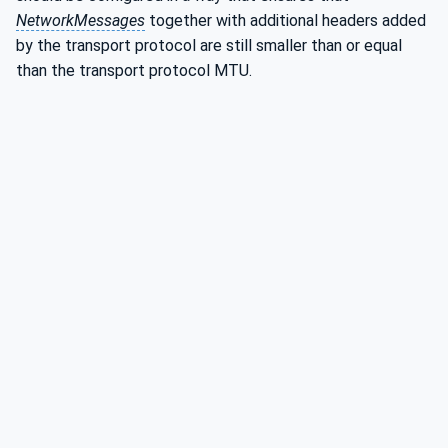
NetworkMessages
together with additional headers added
by the transport protocol are still smaller than or equal
than the transport protocol MTU.