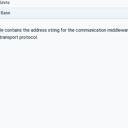
Units
 Base
le
contains the address string for the communication middleware
transport protocol.