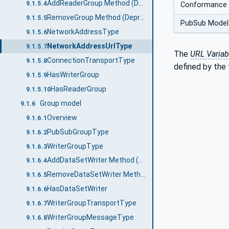
AddReaderGroup Method (Deprecated)
9.1.5.4
Conformance 
RemoveGroup Method (Deprecated)
9.1.5.5
PubSub Model
NetworkAddressType
9.1.5.6
NetworkAddressUrlType
9.1.5.7
The
URL Variab
ConnectionTransportType
9.1.5.8
defined by the 
HasWriterGroup
9.1.5.9
HasReaderGroup
9.1.5.10
Group model
9.1.6
Overview
9.1.6.1
PubSubGroupType
9.1.6.2
WriterGroupType
9.1.6.3
AddDataSetWriter Method (Deprecated)
9.1.6.4
RemoveDataSetWriter Method (Deprecated)
9.1.6.5
HasDataSetWriter
9.1.6.6
WriterGroupTransportType
9.1.6.7
WriterGroupMessageType
9.1.6.8