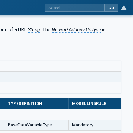
GO
form of a URL
String
. The
NetworkAddressUrlType
is
TYPEDEFINITION
MODELLINGRULE
BaseDataVariableType
Mandatory