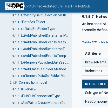
Published Events
9.1.4.4
OPC Unified Architecture - Part 14: PubSub
PublishedEventsType
9.1.4.4.1
ModifyFieldSelection Method
9.1.4.4.2
9.1.5.7
Networ
DataSet Folder
9.1.4.5
An instance of 
DataSetFolderType
9.1.4.5.1
formally define
AddPublishedDataItems Method
9.1.4.5.2
AddPublishedEvents Method
Table 271 - Net
9.1.4.5.3
AddPublishedDataItemsTemplate Method
9.1.4.5.4
Attribute
AddPublishedEventsTemplate Method
9.1.4.5.5
BrowseName
RemovePublishedDataSet Method
9.1.4.5.6
AddDataSetFolder Method
9.1.4.5.7
IsAbstract
RemoveDataSetFolder Method
9.1.4.5.8
Connection model
9.1.5
REFERENCES
Overview
9.1.5.1
Subtype of Ne
PubSubConnectionType
9.1.5.2
HasCompone
AddWriterGroup Method (Deprecated)
9.1.5.3