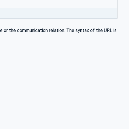
 or the communication relation. The syntax of the URL is