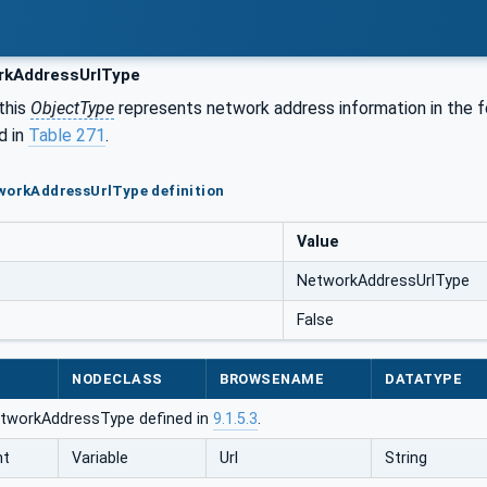
kAddressUrlType
this
ObjectType
represents network address information in the 
d in
Table 271
.
workAddressUrlType definition
Value
NetworkAddressUrlType
False
NODECLASS
BROWSENAME
DATATYPE
tworkAddressType defined in
9.1.5.3
.
nt
Variable
Url
String