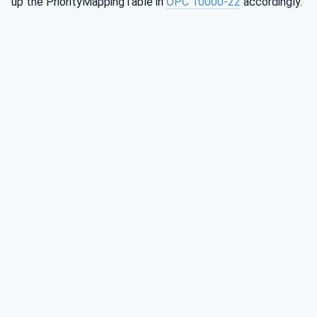
up the PriorityMappingTable in
OPC 10000-22
accordingly.