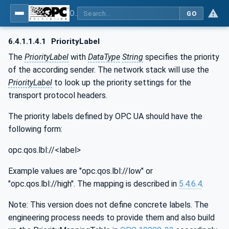
OPC Unified Architecture - Part 14: PubSub
GO
6.4.1.1.4.1
PriorityLabel
The
PriorityLabel
with
DataType
String
specifies the priority
of the according sender. The network stack will use the
PriorityLabel
to look up the priority settings for the
transport protocol headers.
The priority labels defined by OPC UA should have the
following form:
opc.qos.lbl://<label>
Example values are "opc.qos.lbl://low" or
"opc.qos.lbl://high". The mapping is described in
5.4.6.4
.
Note: This version does not define concrete labels. The
engineering process needs to provide them and also build