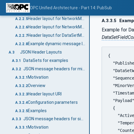
Header layout URI
A.2.2.3
OPC Unified Architecture - Part 14: PubSub
Header layout for NetworkMessages
A.2.2.4
Header layout for NetworkMessages with integrity (signing)
A.2.2.5
A.3.3.5
Examp
Header layout for NetworkMessages with integrity and confidentiality (signing and encryption)
A.2.2.6
Example for Da
Header layout for DataSetMessages
A.2.2.7
DataSetFieldC
Example dynamic message layout with different DataSetMessage types
A.2.2.8
JSON Header Layouts
A.3
{

DataSets for examples
A.3.1
  "Publishe
JSON message headers for minimal messages
A.3.2
  "DataSetW
Motivation
A.3.2.1
  "Sequence
Overview
  "MinorVer
A.3.2.2
  "Timestam
Header layout URI
A.3.2.3
  "Payload"
Configuration parameters
A.3.2.4
  {

Examples
A.3.2.5
    "Active
JSON message headers for single DataSetMessage
A.3.3
    "Temper
Motivation
A.3.3.1
    "Counte