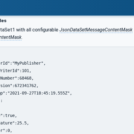
les
taSet1 with all configurable
JsonDataSetMessageContentMask
ontentMask
.
rId":"MyPublisher",

riterId":101,

Number":68468,

sion":672341762,

p":"2021-09-27T18:45:19.555Z",

:

":true,

ature":25.5,

r":0,
