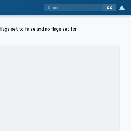
GO
flags set to false and no flags set for