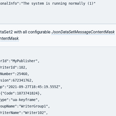
onalInfo":"The system is running normally (1)"

taSet2 with all configurable
JsonDataSetMessageContentMask
ontentMask
.
rId":"MyPublisher",

riterId":102,

Number":25460,

sion":672341762,

p":"2021-09-27T18:45:19.555Z",

{"Code":1073741824},

ype":"ua-keyframe",

oupName":"WriterGroup1",

riterName":"Writer102",
