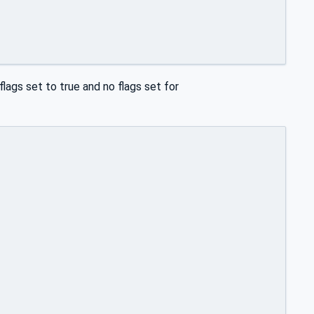
flags set to true and no flags set for