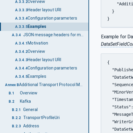
Overview
A.3.3.2
    "Additi
Header layout URI
A.3.3.3
  }

Configuration parameters
}
A.3.3.4
Examples
A.3.3.5
JSON message headers for multiple DataSetMessages
A.3.4
Example for Da
Motivation
DataSetFieldC
A.3.4.1
Overview
A.3.4.2
Header layout URI
A.3.4.3
{

Configuration parameters
A.3.4.4
  "Publishe
Examples
A.3.4.5
  "DataSetW
Additional Transport Protocol Mappings (Informative)
  "Sequence
Annex B
  "MinorVer
Overview
B.1
  "Timestam
Kafka
B.2
  "Status":
General
B.2.1
  "MessageT
TransportProfileUri
B.2.2
  "WriterGr
Address
B.2.3
  "DataSetW