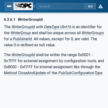
OPC Unified Architecture - Part 14: PubSub
GO
6.2.6.1
WriterGroupId
The
WriterGroupId
with
DataType UInt16
is an identifier for
the
WriterGroup
and shall be unique across all
WriterGroups
for a
PublisherId.
All values, except for 0, are valid. The
value 0 is defined as null value.
The
WriterGroupId
shall be within the range 0x0001 -
0x7FFF for external assignment by configuration tools, and
0x8000 - 0xFFFF for internal assignment like through the
Method
CloseAndUpdate
of the
PubSubConfigurationType
.