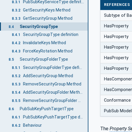
PubSubKeyServiceType definition
8.3.1
REFERENCES
GetSecurityKeys Method
8.3.2
Subtype of Ba
GetSecurityGroup Method
8.3.3
HasProperty
SecurityGroupType
8.4
SecurityGroupType definition
8.4.1
HasProperty
InvalidateKeys Method
8.4.2
HasProperty
ForceKeyRotation Method
8.4.3
HasProperty
SecurityGroupFolderType
8.5
SecurityGroupFolderType definition
8.5.1
HasProperty
AddSecurityGroup Method
8.5.2
HasCompone
RemoveSecurityGroup Method
8.5.3
HasCompone
AddSecurityGroupFolder Method
8.5.4
Conformance 
RemoveSecurityGroupFolder Method
8.5.5
PubSubKeyPushTargetType
8.6
PubSub Model
PubSubKeyPushTargetType definition
8.6.1
Behaviour
8.6.2
The
Property S