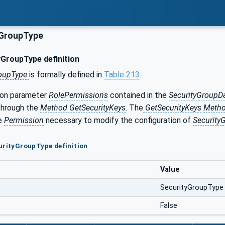
yGroupType
GroupType definition
roupType
is formally defined in
Table 213
.
ion parameter
RolePermissions
contained in the
SecurityGroupD
hrough the
Method GetSecurityKeys
. The
GetSecurityKeys
Meth
he
Permission
necessary to modify the configuration of
Security
urityGroupType definition
Value
SecurityGroupType
False