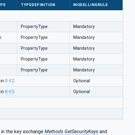
YPE
TYPEDEFINITION
MODELLINGRULE
PropertyType
Mandatory
n
PropertyType
Mandatory
PropertyType
Mandatory
PropertyType
Mandatory
PropertyType
Mandatory
 in
8.4.2
.
Optional
 in
8.4.3
.
Optional
 in the key exchange
Methods GetSecurityKeys
and