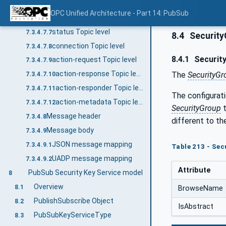
application Topic level
7.3.4.7.5
OPC Unified Architecture - Part 14: PubSub
endpoints Topic level
7.3.4.7.6
status Topic level
7.3.4.7.7
8.4
Securit
connection Topic level
7.3.4.7.8
8.4.1
Security
action-request Topic level
7.3.4.7.9
action-response Topic level
The
SecurityG
7.3.4.7.10
action-responder Topic level
7.3.4.7.11
The configurat
action-metadata Topic level
7.3.4.7.12
SecurityGroup
t
Message header
7.3.4.8
different to t
Message body
7.3.4.9
JSON message mapping
7.3.4.9.1
Table 213 - Sec
UADP message mapping
7.3.4.9.2
Attribute
PubSub Security Key Service model
8
Overview
8.1
BrowseName
PublishSubscribe Object
8.2
IsAbstract
PubSubKeyServiceType
8.3