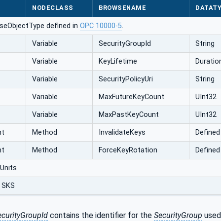
NODECLASS
BROWSENAME
DATAT
seObjectType defined in
OPC 10000-5
.
Variable
SecurityGroupId
String
Variable
KeyLifetime
Duratio
Variable
SecurityPolicyUri
String
Variable
MaxFutureKeyCount
UInt32
Variable
MaxPastKeyCount
UInt32
nt
Method
InvalidateKeys
Defined
nt
Method
ForceKeyRotation
Defined
Units
 SKS
ecurityGroupId
contains the identifier for the
SecurityGroup
used