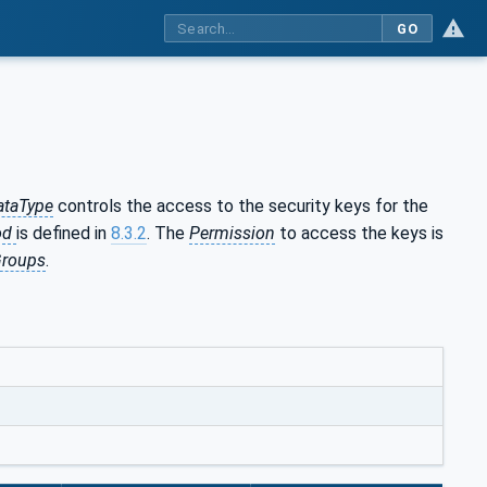
GO
ataType
controls the access to the security keys for the
od
is defined in
8.3.2
. The
Permission
to access the keys is
Groups
.