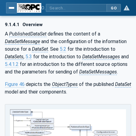
OPC Unified Architecture - Part 14: PubSub
GO
9.1.4.1
Overview
A
PublishedDataSet
defines the content of a
DataSetMessage
and the configuration of the information
source for a
DataSet
. See
5.2
for the introduction to
DataSets
,
5.3
for the introduction to
DataSetMessages
and
5.4.1.2
for an introduction to the different source options
and the parameters for sending of
DataSetMessages
.
Figure 46
depicts the
ObjectTypes
of the published
DataSet
model and their components.