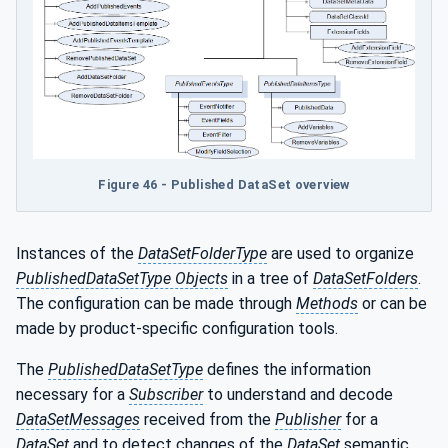
Figure 46 - Published DataSet overview
Instances of the
DataSetFolderType
are used to organize
PublishedDataSetType Objects
in a tree of
DataSetFolders
.
The configuration can be made through
Methods
or can be
made by product-specific configuration tools.
The
PublishedDataSetType
defines the information
necessary for a
Subscriber
to understand and decode
DataSetMessages
received from the
Publisher
for a
DataSet
and to detect changes of the
DataSet
semantic