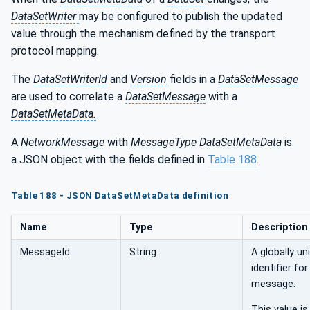
DataSetWriter
may be configured to publish the updated
value through the mechanism defined by the transport
protocol mapping.
The
DataSetWriterId
and
Version
fields in a
DataSetMessage
are used to correlate a
DataSetMessage
with a
DataSetMetaData.
A
NetworkMessage
with
MessageType
DataSetMetaData
is
a JSON object with the fields defined in
Table 188
.
Table 188 - JSON DataSetMetaData definition
Name
Type
Description
MessageId
String
A globally un
identifier for
message.
This value is