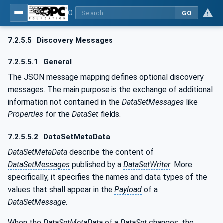
OPC Unified Architecture - Part 14: PubSub
GO
7.2.5.5
Discovery Messages
7.2.5.5.1
General
The JSON message mapping defines optional discovery
messages. The main purpose is the exchange of additional
information not contained in the
DataSetMessages
like
Properties
for the
DataSet
fields.
7.2.5.5.2
DataSetMetaData
DataSetMetaData
describe the content of
DataSetMessages
published by a
DataSetWriter
. More
specifically, it specifies the names and data types of the
values that shall appear in the
Payload
of a
DataSetMessage.
When the
DataSetMetaData
of a
DataSet
changes, the