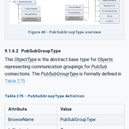
Figure 48 - PubSubGroupType overview
9.1.6.2
PubSubGroupType
This
ObjectType
is the abstract base type for
Objects
representing communication groupings
for
PubSub
connections. The
PubSubGroupType
is formally defined in
Table 275
.
Table 275 - PubSubGroupType definition
Attribute
Value
BrowseName
PubSubGroupType