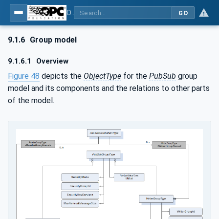
OPC Unified Architecture - Part 14: PubSub
GO
9.1.6
Group model
9.1.6.1
Overview
Figure 48
depicts the
ObjectType
for the
PubSub
group
model and its components and the relations to other parts
of the model.