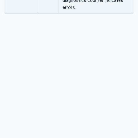
diagnostics counter indicates
errors.