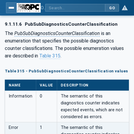
OPC Unified Architecture - Part 14: PubSub
GO
9.1.11.6
PubSubDiagnosticsCounterClassification
The
PubSubDiagnosticsCounterClassification
is an
enumeration that specifies the possible diagnostics
counter classifications. The possible enumeration values
are described in
Table 315
.
Table 315 - PubSubDiagnosticsCounterClassification values
NAME
VALUE
DESCRIPTION
Information
0
The semantic of this
diagnostics counter indicates
expected events, which are not
considered as errors.
Error
1
The semantic of this