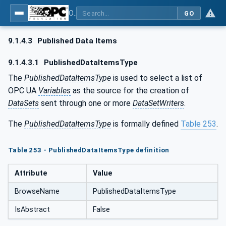
OPC Unified Architecture - Part 14: PubSub
GO
9.1.4.3
Published Data Items
9.1.4.3.1
PublishedDataItemsType
The
PublishedDataItemsType
is used to select a list of
OPC UA
Variables
as the source for the creation of
DataSets
sent through one or more
DataSetWriters
.
The
PublishedDataItemsType
is formally defined
Table 253
.
Table 253 - PublishedDataItemsType definition
Attribute
Value
BrowseName
PublishedDataItemsType
IsAbstract
False