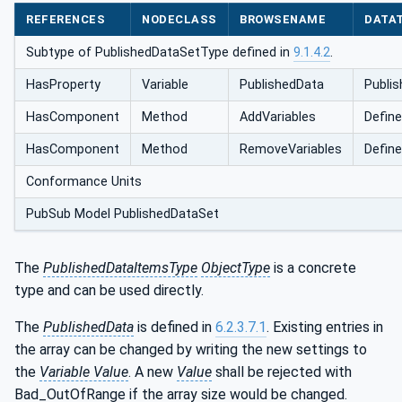
REFERENCES
NODECLASS
BROWSENAME
DATA
Subtype of PublishedDataSetType defined in
9.1.4.2
.
HasProperty
Variable
PublishedData
Publis
HasComponent
Method
AddVariables
Define
HasComponent
Method
RemoveVariables
Define
Conformance Units
PubSub Model PublishedDataSet
The
PublishedDataItemsType
ObjectType
is a concrete
type and can be used directly.
The
PublishedData
is defined in
6.2.3.7.1
. Existing entries in
the array can be changed by writing the new settings to
the
Variable Value
. A new
Value
shall be rejected with
Bad_OutOfRange if the array size would be changed.