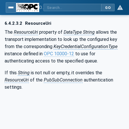
OPC Unified Architecture - Part 14: PubSub
GO
6.4.2.3.2
ResourceUri
The
ResourceUri
property of
DataType String
allows the
transport implementation to look up the configured key
from the corresponding
KeyCredentialConfigurationType
instance defined in
OPC 10000-12
to use for
authenticating access to the specified queue.
If this
String
is not null or empty, it overrides the
ResourceUri
of the
PubSubConnection
authentication
settings.