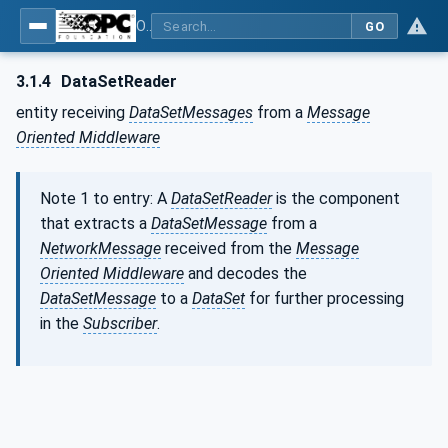
OPC Unified Architecture - Part 14: PubSub
GO
3.1.4
DataSetReader
entity receiving
DataSetMessages
from a
Message
Oriented Middleware
Note 1 to entry: A
DataSetReader
is the component
that extracts a
DataSetMessage
from a
NetworkMessage
received from the
Message
Oriented Middleware
and decodes the
DataSetMessage
to a
DataSet
for further processing
in the
Subscriber
.