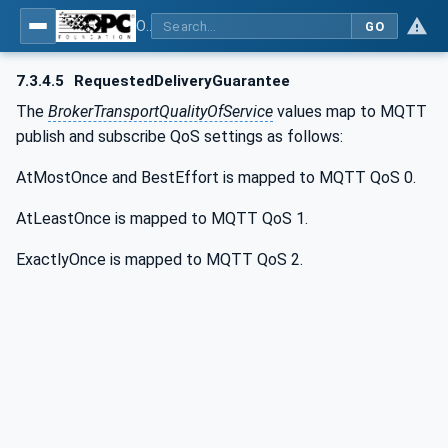
OPC Unified Architecture - Part 14: PubSub
GO
7.3.4.5
RequestedDeliveryGuarantee
The
BrokerTransportQualityOfService
values map to MQTT
publish and subscribe QoS settings as follows:
AtMostOnce and BestEffort is mapped to MQTT QoS 0.
AtLeastOnce is mapped to MQTT QoS 1.
ExactlyOnce is mapped to MQTT QoS 2.