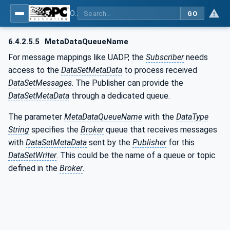
OPC Unified Architecture - Part 14: PubSub
GO
6.4.2.5.5
MetaDataQueueName
For message mappings like UADP, the
Subscriber
needs
access to the
DataSetMetaData
to process received
DataSetMessages
. The Publisher can provide the
DataSetMetaData
through a dedicated queue.
The parameter
MetaDataQueueName
with the
DataType
String
specifies the
Broker
queue that receives messages
with
DataSetMetaData
sent by the
Publisher
for this
DataSetWriter
. This could be the name of a queue or topic
defined in the
Broker
.