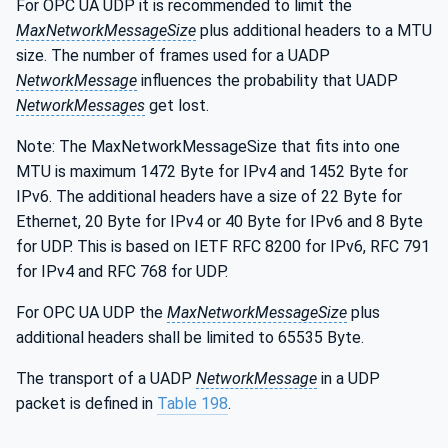
For OPC UA UDP it is recommended to limit the
MaxNetworkMessageSize
plus additional headers to a MTU
size. The number of frames used for a UADP
NetworkMessage
influences the probability that UADP
NetworkMessages
get lost.
Note: The MaxNetworkMessageSize that fits into one
MTU is maximum 1472 Byte for IPv4 and 1452 Byte for
IPv6. The additional headers have a size of 22 Byte for
Ethernet, 20 Byte for IPv4 or 40 Byte for IPv6 and 8 Byte
for UDP. This is based on IETF RFC 8200 for IPv6, RFC 791
for IPv4 and RFC 768 for UDP.
For OPC UA UDP the
MaxNetworkMessageSize
plus
additional headers shall be limited to 65535 Byte.
The transport of a UADP
NetworkMessage
in a UDP
packet is defined in
Table 198
.