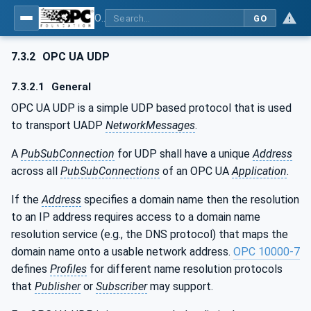
OPC Unified Architecture - Part 14: PubSub
GO
7.3.2
OPC UA UDP
7.3.2.1
General
OPC UA UDP is a simple UDP based protocol that is used
to transport UADP
NetworkMessages
.
A
PubSubConnection
for UDP shall have a unique
Address
across all
PubSubConnections
of an OPC UA
Application
.
If the
Address
specifies a domain name then the resolution
to an IP address requires access to a domain name
resolution service (e.g., the DNS protocol) that maps the
domain name onto a usable network address.
OPC 10000-7
defines
Profiles
for different name resolution protocols
that
Publisher
or
Subscriber
may support.