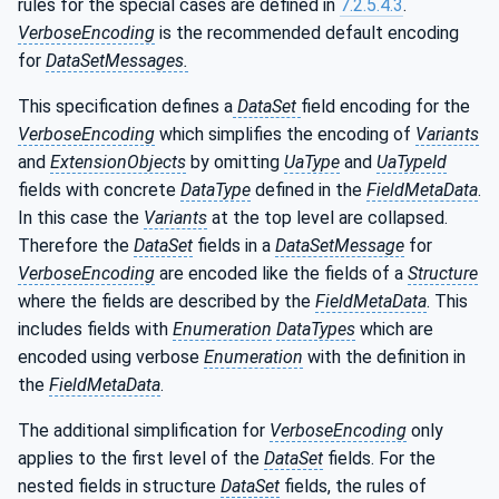
rules for the special cases are defined in
7.2.5.4.3
.
VerboseEncoding
is the recommended default encoding
for
DataSetMessages.
This specification defines a
DataSet
field encoding for the
VerboseEncoding
which simplifies the encoding of
Variants
and
ExtensionObjects
by omitting
UaType
and
UaTypeId
fields with concrete
DataType
defined in the
FieldMetaData
.
In this case the
Variants
at the top level are collapsed.
Therefore the
DataSet
fields in a
DataSetMessage
for
VerboseEncoding
are encoded like the fields of a
Structure
where the fields are described by the
FieldMetaData
. This
includes fields with
Enumeration
DataTypes
which are
encoded using verbose
Enumeration
with the definition in
the
FieldMetaData
.
The additional simplification for
VerboseEncoding
only
applies to the first level of the
DataSet
fields. For the
nested fields in structure
DataSet
fields, the rules of