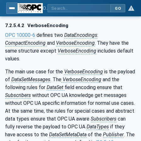
OPC Unified Architecture - Part 14: PubSub
GO
7.2.5.4.2
VerboseEncoding
OPC 10000-6
defines two
DataEncodings
:
CompactEncoding
and
VerboseEncoding
. They have the
same structure except
VerboseEncoding
includes default
values.
The main use case for the
VerboseEncoding
is the payload
of
DataSetMessages
. The
VerboseEncoding
and the
following rules for
DataSet
field encoding ensure that
Subscribers
without OPC UA knowledge get messages
without OPC UA specific information for normal use cases.
At the same time, the rules for special cases and abstract
data types ensure that OPC UA aware
Subscribers
can
fully reverse the payload to OPC UA
DataTypes
if they
have access to the
DataSetMetaData
of the
Publisher
. The