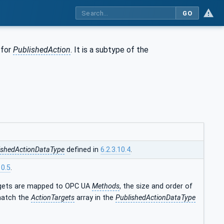
GO
 for
PublishedAction
. It is a subtype of the
ishedActionDataType
defined in
6.2.3.10.4
.
10.5
.
gets are mapped to OPC UA
Methods
, the size and order of
 match the
ActionTargets
array in the
PublishedActionDataType