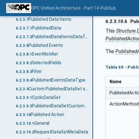
PublishedDataSetDataType
6.2.3.5
OPC Unified Architecture - Part 14: PubSub
PublishedDataSetSourceDataType
6.2.3.6
Published Data Items
6.2.3.7
6.2.3.10.6
Pub
PublishedData
6.2.3.7.1
This
Structure 
PublishedDataItemsDataType
6.2.3.7.2
PublishedActi
Published Events
6.2.3.8
The
Published
EventNotifier
6.2.3.8.1
SelectedFields
6.2.3.8.2
Table 30 - Pub
Filter
6.2.3.8.3
PublishedEventsDataType
6.2.3.8.4
Name
Custom PublishedDataSet source
6.2.3.9
PublishedAct
CyclicDataSet
6.2.3.9.1
ActionMethod
PublishedDataSetCustomSourceDataType
6.2.3.9.2
Published Action
6.2.3.10
General
6.2.3.10.1
RequestDataSetMetaData
6.2.3.10.2