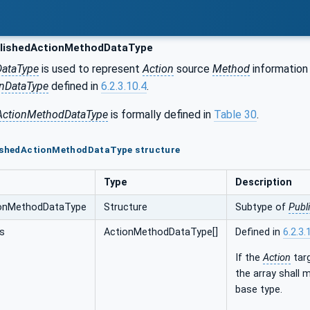
lishedActionMethodDataType
DataType
is used to represent
Action
source
Method
information
onDataType
defined in
6.2.3.10.4
.
ActionMethodDataType
is formally defined in
Table 30
.
lishedActionMethodDataType structure
Type
Description
ionMethodDataType
Structure
Subtype of
Publ
s
ActionMethodDataType[]
Defined in
6.2.3.
If the
Action
tar
the array shall
base type.