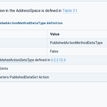
ion in the AddressSpace is defined in
Table 31
.
lishedActionMethodDataType definition
Value
PublishedActionMethodDataType
False
blishedActionDataType
defined in
6.2.3.10.4
.
Units
eters PublishedDataSet Action