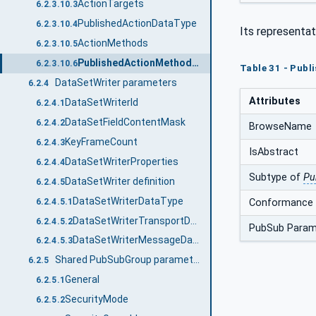
ActionTargets
6.2.3.10.3
PublishedActionDataType
6.2.3.10.4
Its representat
ActionMethods
6.2.3.10.5
PublishedActionMethodDataType
6.2.3.10.6
Table 31 - Pub
DataSetWriter parameters
6.2.4
Attributes
DataSetWriterId
6.2.4.1
DataSetFieldContentMask
6.2.4.2
BrowseName
KeyFrameCount
6.2.4.3
IsAbstract
DataSetWriterProperties
6.2.4.4
Subtype of
Pu
DataSetWriter definition
6.2.4.5
DataSetWriterDataType
Conformance 
6.2.4.5.1
DataSetWriterTransportDataType
6.2.4.5.2
PubSub Param
DataSetWriterMessageDataType
6.2.4.5.3
Shared PubSubGroup parameters
6.2.5
General
6.2.5.1
SecurityMode
6.2.5.2