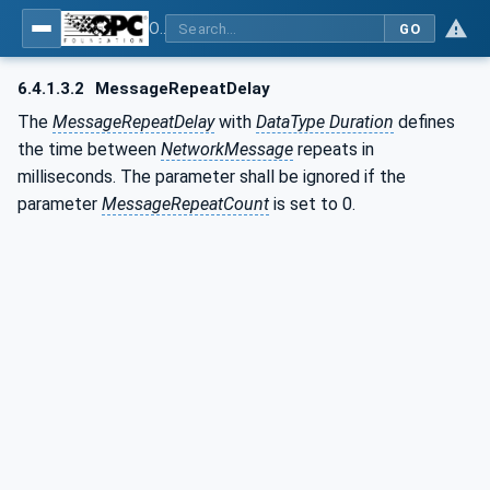
OPC Unified Architecture - Part 14: PubSub
GO
6.4.1.3.2
MessageRepeatDelay
The
MessageRepeatDelay
with
DataType Duration
defines
the time between
NetworkMessage
repeats in
milliseconds. The parameter shall be ignored if the
parameter
MessageRepeatCount
is set to 0.