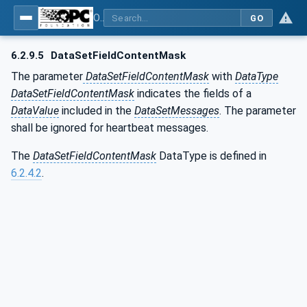
OPC Unified Architecture - Part 14: PubSub
GO
6.2.9.5
DataSetFieldContentMask
The parameter
DataSetFieldContentMask
with
DataType
DataSetFieldContentMask
indicates the fields of a
DataValue
included in the
DataSetMessages
. The parameter
shall be ignored for heartbeat messages.
The
DataSetFieldContentMask
DataType is defined in
6.2.4.2
.