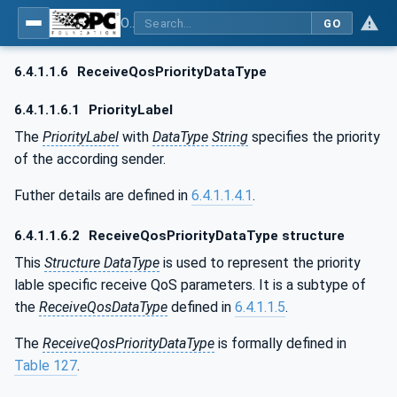
OPC Unified Architecture - Part 14: PubSub
GO
6.4.1.1.6
ReceiveQosPriorityDataType
6.4.1.1.6.1
PriorityLabel
The
PriorityLabel
with
DataType
String
specifies the priority
of the according sender.
Futher details are defined in
6.4.1.1.4.1
.
6.4.1.1.6.2
ReceiveQosPriorityDataType structure
This
Structure DataType
is used to represent the priority
lable specific receive QoS parameters. It is a subtype of
the
ReceiveQosDataType
defined in
6.4.1.1.5
.
The
ReceiveQosPriorityDataType
is formally defined in
Table 127
.