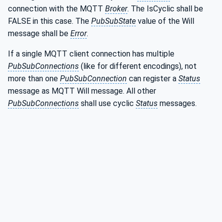
connection with the MQTT
Broker
. The IsCyclic shall be
FALSE in this case. The
PubSubState
value of the Will
message shall be
Error
.
If a single MQTT client connection has multiple
PubSubConnections
(like for different encodings), not
more than one
PubSubConnection
can register a
Status
message as MQTT Will message. All other
PubSubConnections
shall use cyclic
Status
messages.