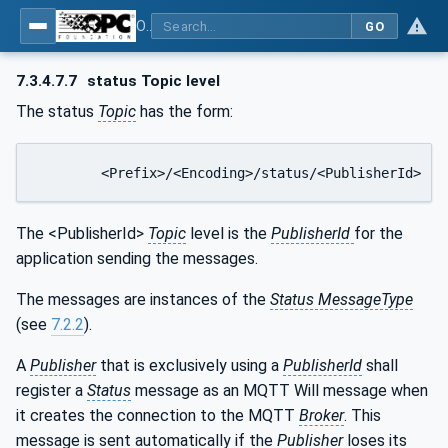
OPC Unified Architecture - Part 14: PubSub
GO
7.3.4.7.7
status Topic level
The status
Topic
has the form:
	<Prefix>/<Encoding>/status/<PublisherId>
The <PublisherId>
Topic
level is the
PublisherId
for the
application sending the messages.
The messages are instances of the
Status MessageType
(see
7.2.2
).
A
Publisher
that is exclusively using a
PublisherId
shall
register a
Status
message as an MQTT Will message when
it creates the connection to the MQTT
Broker
. This
message is sent automatically if the
Publisher
loses its