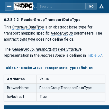
OPC Unified Architecture - Part 14: PubSub
GO
6.2.8.2.2
ReaderGroupTransportDataType
This
Structure DataType
is an abstract base type for
transport mapping specific
ReaderGroup
parameters. The
abstract
DataType
does not define fields.
The
ReaderGroupTransportDataType Structure
representation in the
AddressSpace
is defined in
Table 57
.
Table 57 - ReaderGroupTransportDataType definition
Attributes
Value
BrowseName
ReaderGroupTransportDataType
IsAbstract
True