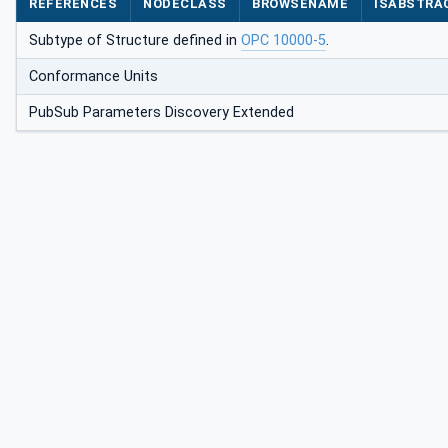
REFERENCES
NODECLASS
BROWSENAME
ISABSTRA
Subtype of Structure defined in
OPC 10000-5
.
Conformance Units
PubSub Parameters Discovery Extended