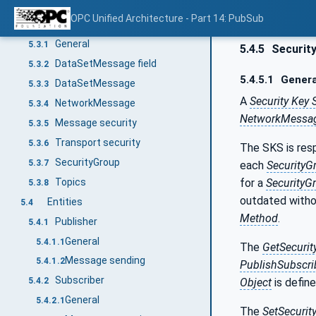
DataSetMetaData
5.2.3
OPC Unified Architecture - Part 14: PubSub
Messages
5.3
General
5.3.1
5.4.5
Security
DataSetMessage field
5.3.2
5.4.5.1
Genera
DataSetMessage
5.3.3
A
Security Key 
NetworkMessage
5.3.4
NetworkMessa
Message security
5.3.5
Transport security
5.3.6
The SKS is res
SecurityGroup
5.3.7
each
SecurityG
Topics
for a
SecurityG
5.3.8
outdated witho
Entities
5.4
Method
.
Publisher
5.4.1
General
5.4.1.1
The
GetSecuri
Message sending
5.4.1.2
PublishSubscri
Subscriber
Object
is define
5.4.2
General
5.4.2.1
The
SetSecurit