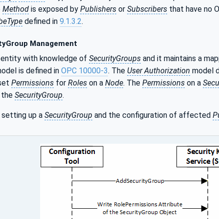
e
Method
is exposed by
Publishers
or
Subscribers
that have no
beType
defined in
9.1.3.2
.
tyGroup Management
 entity with knowledge of
SecurityGroups
and it maintains a ma
odel is defined in
OPC 10000-3
. The
User Authorization
model de
set
Permissions
for
Roles
on a
Node
. The
Permissions
on a
Secu
r the
SecurityGroup
.
 setting up a
SecurityGroup
and the configuration of affected
P