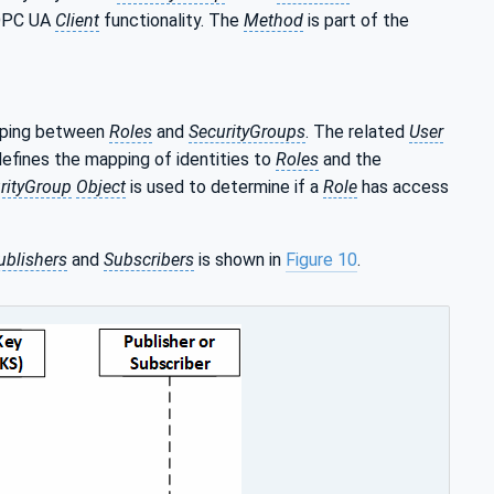
 OPC UA
Client
functionality. The
Method
is part of the
pping between
Roles
and
SecurityGroups
. The related
User
fines the mapping of identities to
Roles
and the
rityGroup
Object
is used to determine if a
Role
has access
ublishers
and
Subscribers
is shown in
Figure 10
.