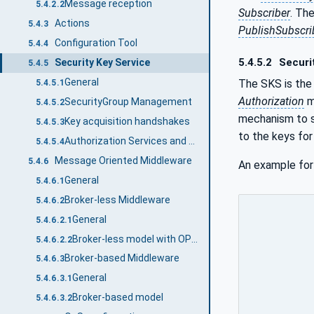
Message reception
5.4.2.2
Subscriber
. Th
Actions
5.4.3
PublishSubscri
Configuration Tool
5.4.4
5.4.5.2
Securi
Security Key Service
5.4.5
General
The SKS is the
5.4.5.1
Authorization
m
SecurityGroup Management
5.4.5.2
mechanism to 
Key acquisition handshakes
5.4.5.3
to the keys fo
Authorization Services and Security Key Service
5.4.5.4
Message Oriented Middleware
5.4.6
An example for
General
5.4.6.1
Broker-less Middleware
5.4.6.2
General
5.4.6.2.1
Broker-less model with OPC UA UDP
5.4.6.2.2
Broker-based Middleware
5.4.6.3
General
5.4.6.3.1
Broker-based model
5.4.6.3.2