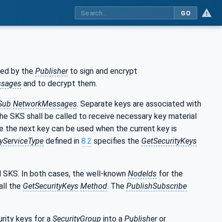
GO
sed by the
Publisher
to sign and encrypt
sages
and to decrypt them.
Sub
NetworkMessages
. Separate keys are associated with
e SKS shall be called to receive necessary key material
se the next key can be used when the current key is
ServiceType
defined in
8.2
specifies the
GetSecurityKeys
l SKS. In both cases, the well-known
NodeIds
for the
all the
GetSecurityKeys
Method
. The
PublishSubscribe
urity keys for a
SecurityGroup
into a
Publisher
or