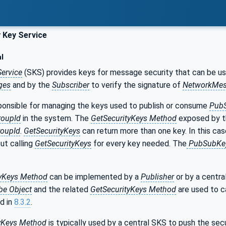
 Key Service
l
Service
(SKS) provides keys for message security that can be u
ges
and by the
Subscriber
to verify the signature of
NetworkMes
ponsible for managing the keys used to publish or consume
Pub
roupId
in the system. The
GetSecurityKeys Method
exposed by th
roupId
.
GetSecurityKeys
can return more than one key. In this ca
ut calling
GetSecurityKeys
for every key needed. The
PubSubKey
tyKeys Method
can be implemented by a
Publisher
or by a centra
be Object
and the related
GetSecurityKeys Method
are used to c
d in
8.3.2
.
yKeys
Method
is typically used by a central SKS to push the sec