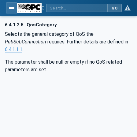
OPC Unified Architecture - Part 14: PubSub
GO
6.4.1.2.5
QosCategory
Selects the general category of QoS the
PubSubConnection
requires. Further details are defined in
6.4.1.1.1
.
The parameter shall be null or empty if no QoS related
parameters are set.